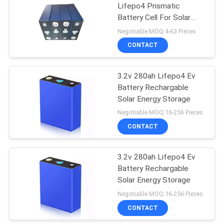
Lifepo4 Prismatic
Battery Cell For Solar
Energy Storage
Negotiable MOQ:4-63 Pieces
CONTACT
3.2v 280ah Lifepo4 Ev
Battery Rechargable
Solar Energy Storage
Negotiable MOQ:16-256 Pieces
CONTACT
3.2v 280ah Lifepo4 Ev
Battery Rechargable
Solar Energy Storage
Negotiable MOQ:16-256 Pieces
CONTACT