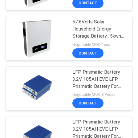
CONTROL
CONTACT
57.6Volts Solar
CONTACT
Household Energy
US
Storage Battery , 5kwh
Wall Mount Battery
Negotiable MOQ:1pcs
NEWS
CONTACT
CASES
LFP Prismatic Battery
3.2V 105AH EVE LFP
Prismatic Battery For
SITEMAP
Solar Energy Storage
Negotiable MOQ:8 Pieces
CONTACT
PRIVACY
POLICY
LFP Prismatic Battery
3.2V 105AH EVE LFP
Prismatic Battery For