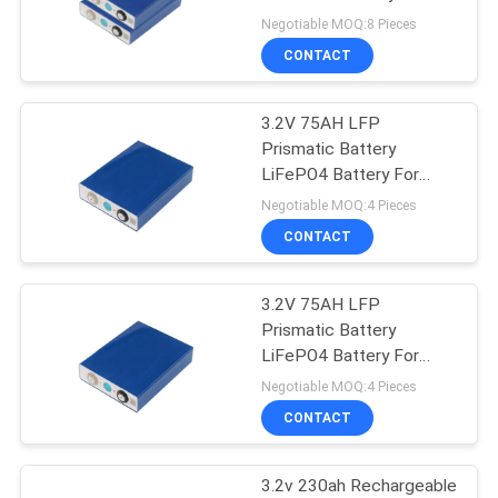
Solar Energy Storage
Negotiable MOQ:8 Pieces
CONTACT
3.2V 75AH LFP
Prismatic Battery
LiFePO4 Battery For
Solar Energy Storage
Negotiable MOQ:4 Pieces
CONTACT
3.2V 75AH LFP
Prismatic Battery
LiFePO4 Battery For
Solar Energy Storage
Negotiable MOQ:4 Pieces
CONTACT
3.2v 230ah Rechargeable