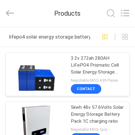
Import
And
Export
Products
Co.,
Ltd..
All
Rights
Reserved.
HOME
Developed
lifepo4 solar energy storage battery online manufactur
by
ECER
PRODUCTS
3.2v 272ah 280AH
LiFePO4 Prismatic Cell
ABOUT
Solar Energy Storage
US
Battery
Negotiable MOQ:4-99 Pieces
CONTACT
FACTORY
5kwh 48v 57.6Volts Solar
TOUR
Energy Storage Battery
Pack 1C charging ratio
QUALITY
Negotiable MOQ:1pcs