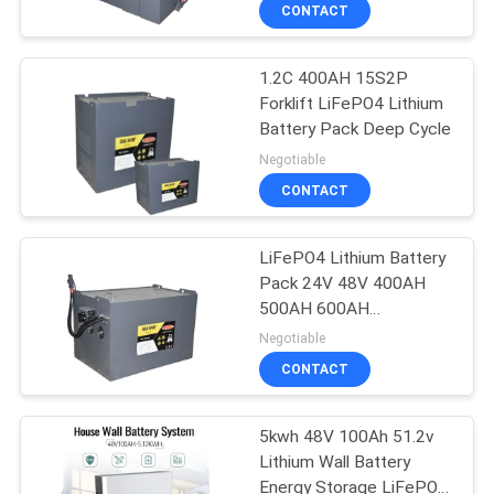
Scooter Battery
CONTROL
CONTACT
1.2C 400AH 15S2P
CONTACT
31
Forklift LiFePO4 Lithium
US
Battery Pack Deep Cycle
18650 Battery Cell
Negotiable
NEWS
CONTACT
CASES
LiFePO4 Lithium Battery
Pack 24V 48V 400AH
500AH 600AH
SITEMAP
28
Rechargeable Lifepo4
Negotiable
Battery Pack
CONTACT
LFP Prismatic Cell
PRIVACY
POLICY
5kwh 48V 100Ah 51.2v
Lithium Wall Battery
Energy Storage LiFePO4