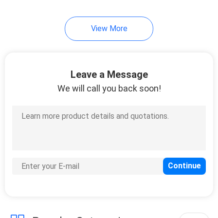
66
View More
LFP Battery Cell
Leave a Message
We will call you back soon!
25
Lithium Battery
Tester