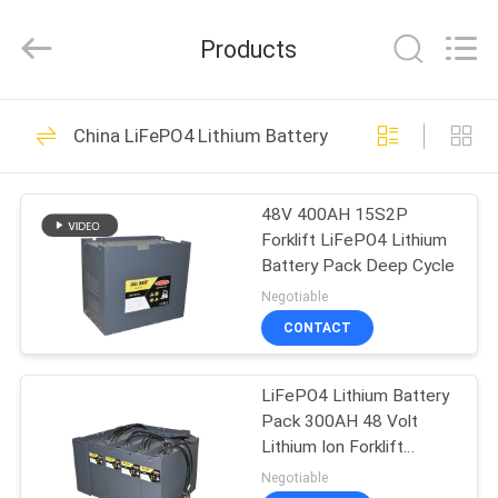
And
Export
Co.,
Products
Ltd..
All
Rights
Reserved.
HOME
Developed
40
by
China LiFePO4 Lithium Battery Pack
ECER
Li Ion Battery BMS
PRODUCTS
48V 400AH 15S2P
Forklift LiFePO4 Lithium
ABOUT
Battery Pack Deep Cycle
US
Negotiable
CONTACT
34
FACTORY
LiFePO4 Battery
LiFePO4 Lithium Battery
TOUR
Pack 300AH 48 Volt
BMS
Lithium Ion Forklift
QUALITY
Battery 1.2C LiFePO4
Negotiable