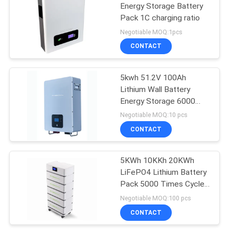
Energy Storage Battery
Pack 1C charging ratio
10
Negotiable MOQ:1pcs
CONTACT
Battery BMS Board
5kwh 51.2V 100Ah
Lithium Wall Battery
Energy Storage 6000
Times
Negotiable MOQ:10 pcs
CONTACT
3
5KWh 10KKh 20KWh
Smart BMS Battery
LiFePO4 Lithium Battery
Pack 5000 Times Cycle
life
Negotiable MOQ:100 pcs
CONTACT