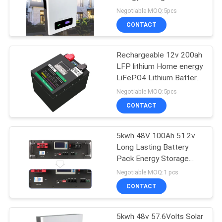
Lithium Battery Pack
Negotiable MOQ:5pcs
CONTACT
33
LiFePO4 Prismatic
Rechargeable 12v 200ah
LFP lithium Home energy
Cell
LiFePO4 Lithium Battery
Pack
Negotiable MOQ:5pcs
CONTACT
5kwh 48V 100Ah 51.2v
63
Long Lasting Battery
Pack Energy Storage
Li Ion Battery Cell
Power
Negotiable MOQ:1 pcs
CONTACT
5kwh 48v 57.6Volts Solar