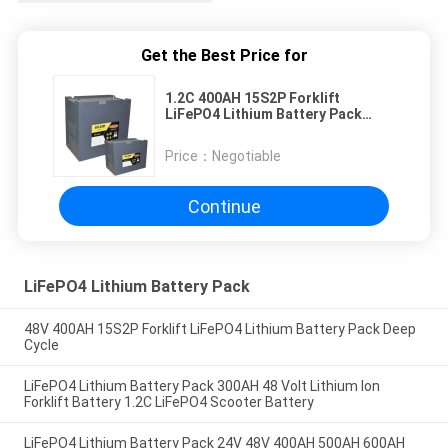
Get the Best Price for
1.2C 400AH 15S2P Forklift
LiFePO4 Lithium Battery Pack
Deep Cycle
Price：
Negotiable
Continue
LiFePO4 Lithium Battery Pack
48V 400AH 15S2P Forklift LiFePO4 Lithium Battery Pack Deep
Cycle
LiFePO4 Lithium Battery Pack 300AH 48 Volt Lithium Ion
Forklift Battery 1.2C LiFePO4 Scooter Battery
LiFePO4 Lithium Battery Pack 24V 48V 400AH 500AH 600AH