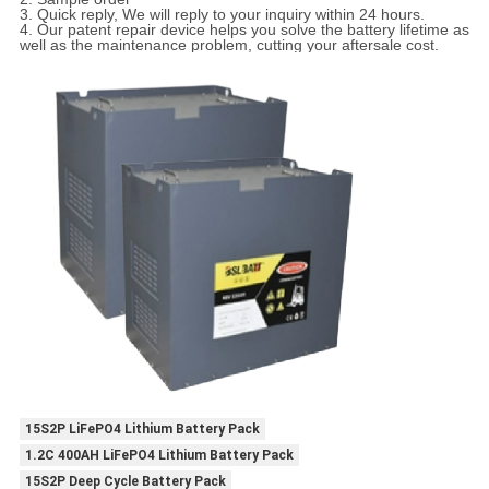
3. Quick reply, We will reply to your inquiry within 24 hours.
4. Our patent repair device helps you solve the battery lifetime as
well as the maintenance problem, cutting your aftersale cost.
15S2P LiFePO4 Lithium Battery Pack
1.2C 400AH LiFePO4 Lithium Battery Pack
15S2P Deep Cycle Battery Pack