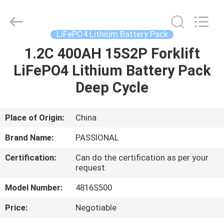
And
Export
Co.,
Ltd..
All
LiFePO4 Lithium Battery Pack
Rights
Reserved.
Developed
1.2C 400AH 15S2P Forklift
HOME
by
ECER
LiFePO4 Lithium Battery Pack
PRODUCTS
Deep Cycle
ABOUT
Place of Origin:
China
US
Brand Name:
PASSIONAL
Certification:
Can do the certification as per your
FACTORY
request
TOUR
Model Number:
4816S500
Price:
Negotiable
QUALITY