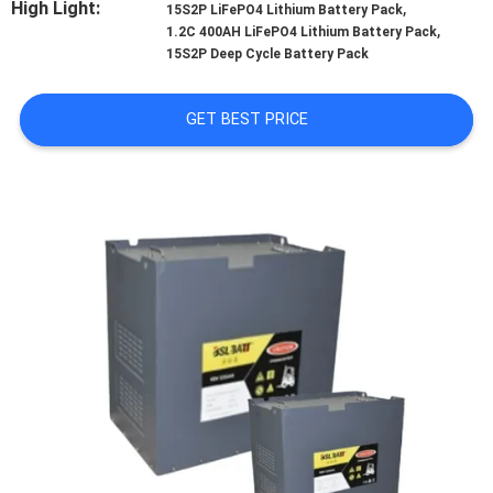
High Light:
,
CONTROL
15S2P LiFePO4 Lithium Battery Pack
,
1.2C 400AH LiFePO4 Lithium Battery Pack
15S2P Deep Cycle Battery Pack
CONTACT
US
GET BEST PRICE
NEWS
CASES
SITEMAP
PRIVACY
POLICY