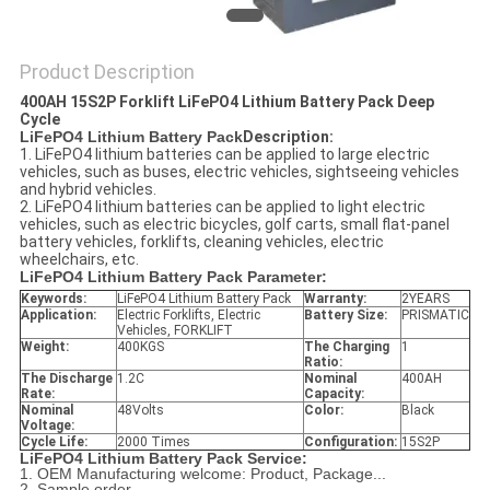
Product Description
400AH 15S2P Forklift LiFePO4 Lithium Battery Pack Deep
Cycle
LiFePO4 Lithium Battery Pack
Description:
1. LiFePO4 lithium batteries can be applied to large electric
vehicles, such as buses, electric vehicles, sightseeing vehicles
and hybrid vehicles.
2. LiFePO4 lithium batteries can be applied to light electric
vehicles, such as electric bicycles, golf carts, small flat-panel
battery vehicles, forklifts, cleaning vehicles, electric
wheelchairs, etc.
LiFePO4 Lithium Battery Pack
Parameter:
Keywords:
LiFePO4 Lithium Battery Pack
Warranty:
2YEARS
Application:
Electric Forklifts, Electric
Battery Size:
PRISMATIC
Vehicles, FORKLIFT
Weight:
400KGS
The Charging
1
Ratio:
The Discharge
1.2C
Nominal
400AH
Rate:
Capacity:
Nominal
48Volts
Color:
Black
Voltage:
Cycle Life:
2000 Times
Configuration:
15S2P
LiFePO4 Lithium Battery Pack
Service:
1. OEM Manufacturing welcome: Product, Package...
2. Sample order