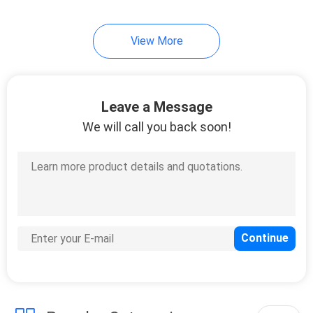
66
View More
LFP Battery Cell
Leave a Message
We will call you back soon!
25
Lithium Battery
Tester