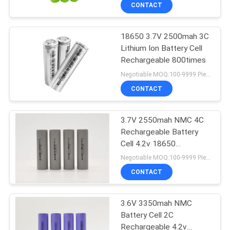
CONTROL
CONTACT
18650 3.7V 2500mah 3C
CONTACT
31
Lithium Ion Battery Cell
US
Rechargeable 800times
18650 Battery Cell
Negotiable MOQ:100-9999 Pieces
NEWS
CONTACT
CASES
3.7V 2550mah NMC 4C
Rechargeable Battery
Cell 4.2v 18650
SITEMAP
28
H18650CQ
Negotiable MOQ:100-9999 Pieces
CONTACT
LFP Prismatic Cell
PRIVACY
POLICY
3.6V 3350mah NMC
Battery Cell 2C
Rechargeable 4.2v