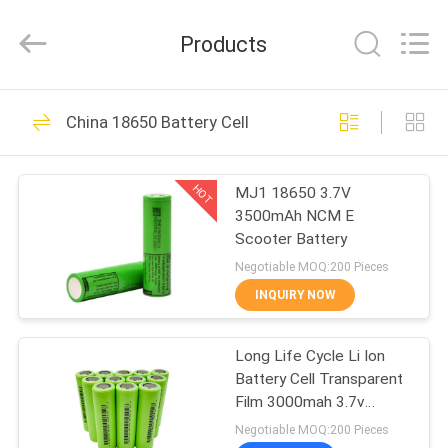
And
Export
Co.,
Products
Ltd..
All
Rights
Reserved.
Developed
HOME
40
by
China 18650 Battery Cell
ECER
Li Ion Battery BMS
PRODUCTS
HOT
MJ1 18650 3.7V
3500mAh NCM E
ABOUT
Scooter Battery
US
Negotiable MOQ:200 Pieces
INQUIRY NOW
34
FACTORY
LiFePO4 Battery
Long Life Cycle Li Ion
TOUR
Battery Cell Transparent
BMS
Film 3000mah 3.7v
QUALITY
Rechargeable
Negotiable MOQ:200 Pieces