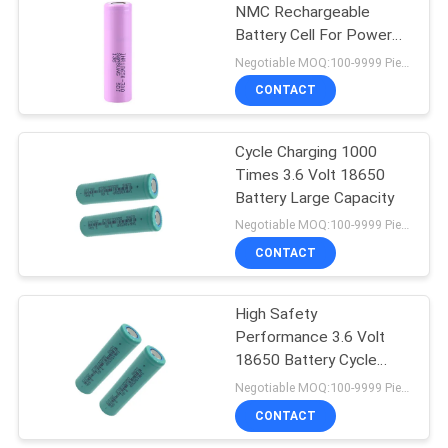
NMC Rechargeable
Battery Cell For Power
10
Tools
Negotiable MOQ:100-9999 Pieces
CONTACT
Battery BMS Board
Cycle Charging 1000
Times 3.6 Volt 18650
Battery Large Capacity
Negotiable MOQ:100-9999 Pieces
CONTACT
3
High Safety
Smart BMS Battery
Performance 3.6 Volt
18650 Battery Cycle
Charging 1000 Times
Negotiable MOQ:100-9999 Pieces
CONTACT