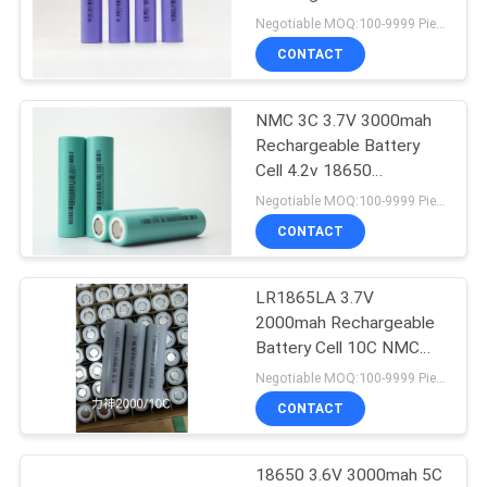
18650 N18650CP
Negotiable MOQ:100-9999 Pieces
CONTACT
33
LiFePO4 Prismatic
NMC 3C 3.7V 3000mah
Rechargeable Battery
Cell
Cell 4.2v 18650
N18650CK
Negotiable MOQ:100-9999 Pieces
CONTACT
LR1865LA 3.7V
63
2000mah Rechargeable
Battery Cell 10C NMC
Li Ion Battery Cell
Passionallishen
Negotiable MOQ:100-9999 Pieces
CONTACT
18650 3.6V 3000mah 5C