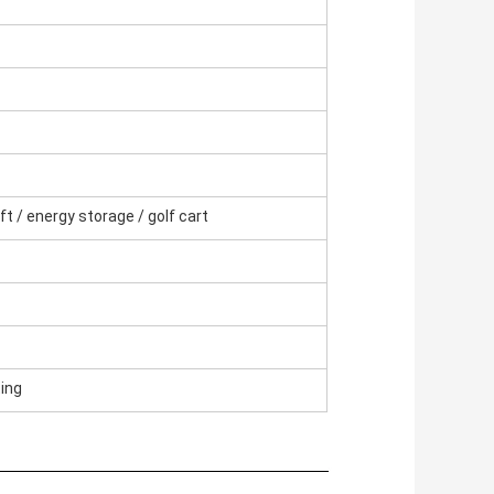
ift / energy storage / golf cart
ting