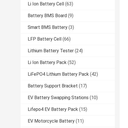
Li Ion Battery Cell
(63)
Battery BMS Board
(9)
Smart BMS Battery
(3)
LFP Battery Cell
(66)
Lithium Battery Tester
(24)
Li Ion Battery Pack
(52)
LiFePO4 Lithium Battery Pack
(42)
Battery Support Bracket
(17)
EV Battery Swapping Stations
(10)
Lifepo4 EV Battery Pack
(15)
EV Motorcycle Battery
(11)