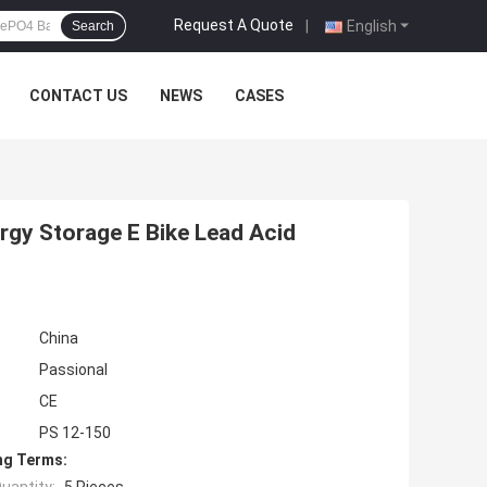
Request A Quote
|
English
Search
CONTACT US
NEWS
CASES
rgy Storage E Bike Lead Acid
China
Passional
CE
PS 12-150
ng Terms: