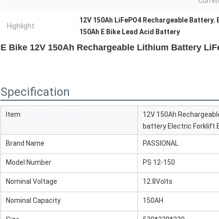
Curren
12V 150Ah LiFePO4 Rechargeable Battery
,
Highlight:
150Ah E Bike Lead Acid Battery
E Bike 12V 150Ah Rechargeable Lithium Battery Li
Specification
Item
12V 150Ah Rechargeable
battery Electric Forklif
Brand Name
PASSIONAL
Model Number
PS 12-150
Nominal Voltage
12.8Volts
Nominal Capacity
150AH