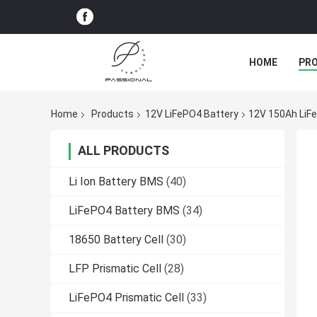
HOME
PR
Home
Products
12V LiFePO4 Battery
12V 150Ah LiFe
ALL PRODUCTS
Li Ion Battery BMS
(40)
LiFePO4 Battery BMS
(34)
18650 Battery Cell
(30)
LFP Prismatic Cell
(28)
LiFePO4 Prismatic Cell
(33)