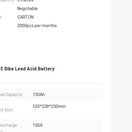
uantity:
5 Pieces
Negotiable
s:
CARTON
2000pcs per months
E Bike Lead Acid Battery
al Capacity:
150Ah
520*238*230mm
ry Size:
ischarge
150A