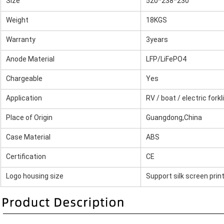
Size
520*238*230
Weight
18KGS
Warranty
3years
Anode Material
LFP/LiFePO4
Chargeable
Yes
Application
RV / boat / electric forkl
Place of Origin
Guangdong,China
Case Material
ABS
Certification
CE
Logo housing size
Support silk screen prin