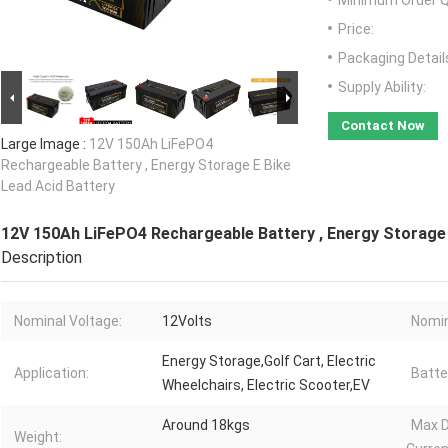
Minimum Order Q
Price:
Packaging Detail
Supply Ability:
Contact Now
Large Image :
12V 150Ah LiFePO4
Rechargeable Battery , Energy Storage E Bike
Lead Acid Battery
12V 150Ah LiFePO4 Rechargeable Battery , Energy Storage 
Description
Nominal Voltage:
12Volts
Nomin
Energy Storage,Golf Cart, Electric
Application:
Batte
Wheelchairs, Electric Scooter,EV
Around 18kgs
Max D
Weight: