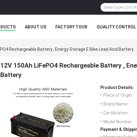
ODUCTS
ABOUT US
FACTORY TOUR
QUALITY CONTROL
PO4 Rechargeable Battery , Energy Storage E Bike Lead Acid Battery
12V 150Ah LiFePO4 Rechargeable Battery , Ene
Battery
Product Details:
Place of Origin:
Brand Name:
Certification:
Model Number:
Payment & Shippi