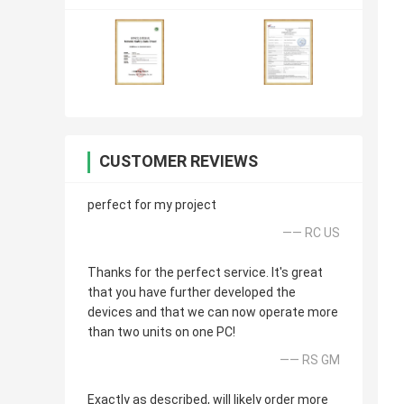
CUSTOMER REVIEWS
perfect for my project
—— RC US
Thanks for the perfect service. It's great
that you have further developed the
devices and that we can now operate more
than two units on one PC!
—— RS GM
Exactly as described, will likely order more