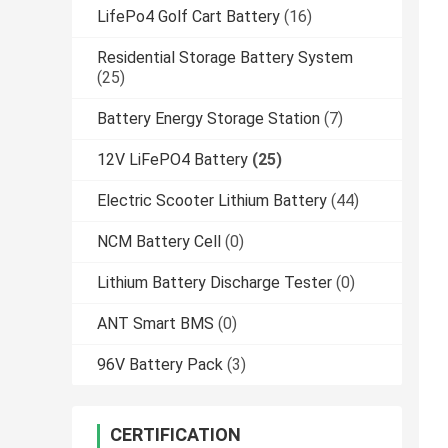
LifePo4 Golf Cart Battery
(16)
Residential Storage Battery System
(25)
Battery Energy Storage Station
(7)
12V LiFePO4 Battery
(25)
Electric Scooter Lithium Battery
(44)
NCM Battery Cell
(0)
Lithium Battery Discharge Tester
(0)
ANT Smart BMS
(0)
96V Battery Pack
(3)
CERTIFICATION