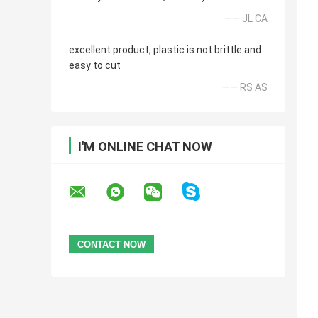
—— JL CA
excellent product, plastic is not brittle and
easy to cut
—— RS AS
I'M ONLINE CHAT NOW