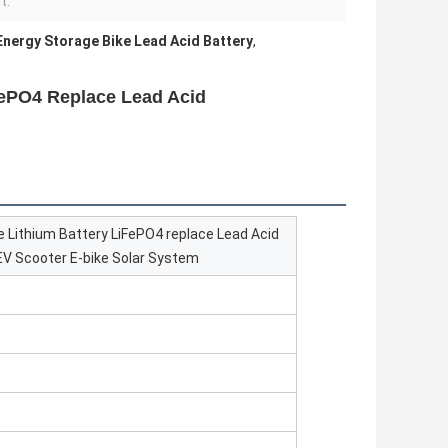
t:
Energy Storage Bike Lead Acid Battery
,
FePO4 Replace Lead Acid
 Lithium Battery LiFePO4 replace Lead Acid
t EV Scooter E-bike Solar System