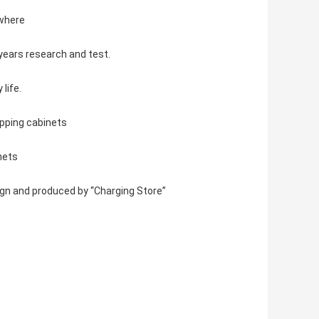
ywhere
years research and test.
life.
apping cabinets
nets
gn and produced by “Charging Store”