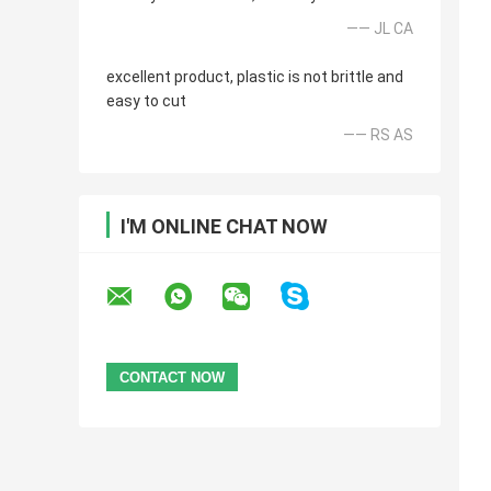
—— JL CA
excellent product, plastic is not brittle and
easy to cut
—— RS AS
I'M ONLINE CHAT NOW