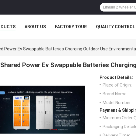
ODUCTS
ABOUT US
FACTORY TOUR
QUALITY CONTROL
d Power Ev Swappable Batteries Charging Outdoor Use Environmenta
Shared Power Ev Swappable Batteries Chargin
Product Details:
Place of Origin:
Brand Name:
Model Number:
Payment & Shippi
Minimum Order Q
Packaging Detail
Delivery Time: