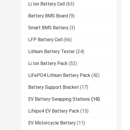
Li Ion Battery Cell
(63)
Battery BMS Board
(9)
Smart BMS Battery
(3)
LFP Battery Cell
(66)
Lithium Battery Tester
(24)
Li Ion Battery Pack
(52)
LiFePO4 Lithium Battery Pack
(42)
Battery Support Bracket
(17)
EV Battery Swapping Stations
(10)
Lifepo4 EV Battery Pack
(15)
EV Motorcycle Battery
(11)