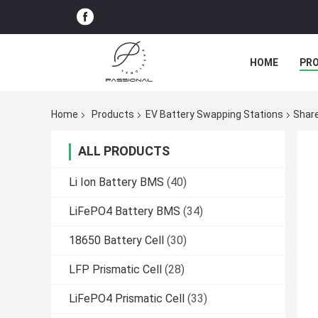
HOME
PR
Home
Products
EV Battery Swapping Stations
Share
ALL PRODUCTS
Li Ion Battery BMS
(40)
LiFePO4 Battery BMS
(34)
18650 Battery Cell
(30)
LFP Prismatic Cell
(28)
LiFePO4 Prismatic Cell
(33)