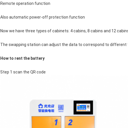
Remote operation function
Also automatic power-off protection function
Now we have three types of cabinets: 4 cabins, 8 cabins and 12 cabin
The swapping station can adjust the data to correspond to different 
How to rent the battery
Step 1 scan the QR code