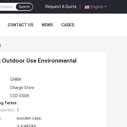
Request A Quote
|
English
Search
CONTACT US
NEWS
CASES
l
g Outdoor Use Environmental
CHINA
Charge Store
CCD-SS08
ng Terms:
uantity:
1
s:
wooden case
3-4 WEEKS