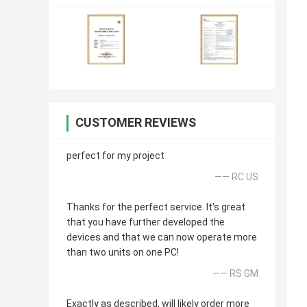
CUSTOMER REVIEWS
perfect for my project
—— RC US
Thanks for the perfect service. It's great
that you have further developed the
devices and that we can now operate more
than two units on one PC!
—— RS GM
Exactly as described, will likely order more