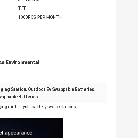
T/T
1000PCS PER MONTH
se Environmental
ging Station
,
Outdoor Ev Swappable Batteries
,
wappable Batteries
ging motorcycle battery swap stations