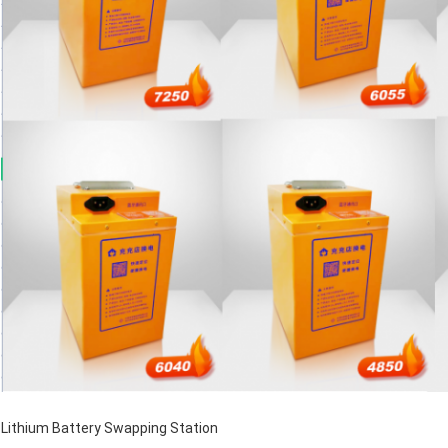
Lithium Battery Swapping Station