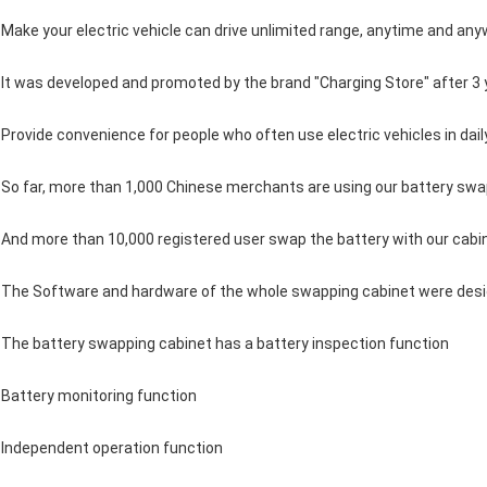
Make your electric vehicle can drive unlimited range, anytime and an
It was developed and promoted by the brand "Charging Store" after 3 
Provide convenience for people who often use electric vehicles in daily 
So far, more than 1,000 Chinese merchants are using our battery sw
And more than 10,000 registered user swap the battery with our cabi
The Software and hardware of the whole swapping cabinet were desi
The battery swapping cabinet has a battery inspection function
Battery monitoring function
Independent operation function