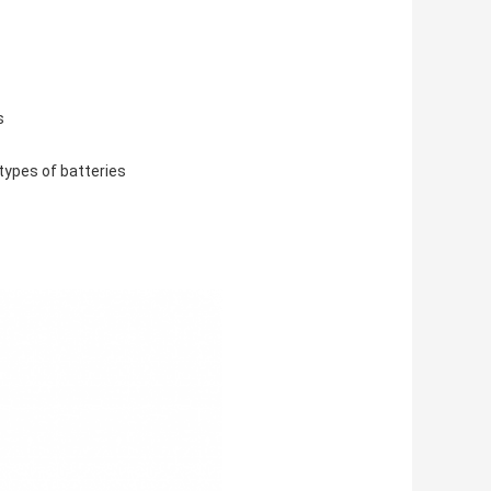
s
types of batteries