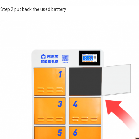
Step 2 put back the used battery