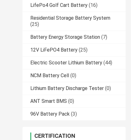
LifePo4 Golf Cart Battery
(16)
Residential Storage Battery System
(25)
Battery Energy Storage Station
(7)
12V LiFePO4 Battery
(25)
Electric Scooter Lithium Battery
(44)
NCM Battery Cell
(0)
Lithium Battery Discharge Tester
(0)
ANT Smart BMS
(0)
96V Battery Pack
(3)
CERTIFICATION