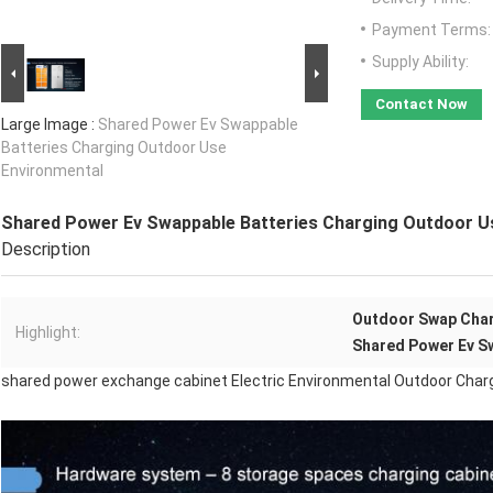
Payment Terms:
Supply Ability:
Contact Now
Large Image :
Shared Power Ev Swappable
Batteries Charging Outdoor Use
Environmental
Shared Power Ev Swappable Batteries Charging Outdoor U
Description
Outdoor Swap Char
Highlight:
Shared Power Ev S
shared power exchange cabinet Electric Environmental Outdoor Char