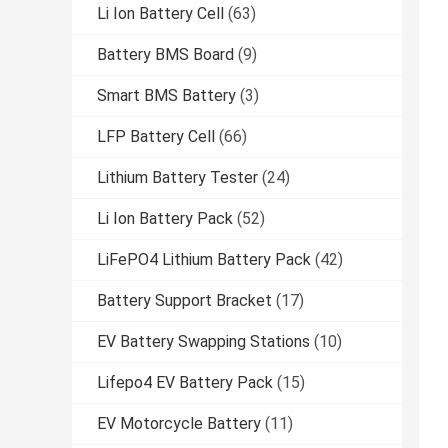
Li Ion Battery Cell
(63)
Battery BMS Board
(9)
Smart BMS Battery
(3)
LFP Battery Cell
(66)
Lithium Battery Tester
(24)
Li Ion Battery Pack
(52)
LiFePO4 Lithium Battery Pack
(42)
Battery Support Bracket
(17)
EV Battery Swapping Stations
(10)
Lifepo4 EV Battery Pack
(15)
EV Motorcycle Battery
(11)