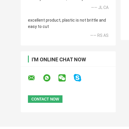
—— JL CA
excellent product, plastic is not brittle and
easy to cut
—— RS AS
I'M ONLINE CHAT NOW