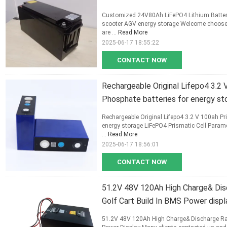
Customized 24V80Ah LiFePO4 Lithium Battery 
scooter AGV energy storage Welcome choose ou
are ...
Read More
2025-06-17 18:55:22
CONTACT NOW
Rechargeable Original Lifepo4 3.2 
Phosphate batteries for energy st
Rechargeable Original Lifepo4 3.2 V 100ah Pri
energy storage LiFePO4 Prismatic Cell Parame
...
Read More
2025-06-17 18:56:01
CONTACT NOW
51.2V 48V 120Ah High Charge& Dis
Golf Cart Build In BMS Power displ
51.2V 48V 120Ah High Charge& Discharge Rate