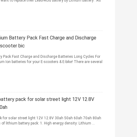
ant to replace their Lead-Acid battery by Lithium battery . As
um Battery Pack Fast Charge and Discharge
 scooter bic
 Pack Fast Charge and Discharge Batteries Long Cycles For
m Ion batteries for your E-scooters & E-bike! There are several
attery pack for solar street light 12V 12.8V
00ah
k for solar street light 12V 12.8V 30ah 50ah 60ah 70ah 80ah
 lithium battery pack: 1. High energy density: Lithium ...