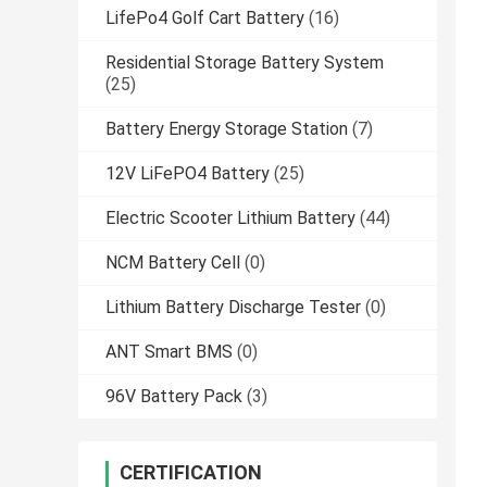
LifePo4 Golf Cart Battery
(16)
Residential Storage Battery System
(25)
Battery Energy Storage Station
(7)
12V LiFePO4 Battery
(25)
Electric Scooter Lithium Battery
(44)
NCM Battery Cell
(0)
Lithium Battery Discharge Tester
(0)
ANT Smart BMS
(0)
96V Battery Pack
(3)
CERTIFICATION