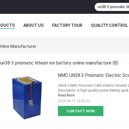
ODUCTS
ABOUT US
FACTORY TOUR
QUALITY CONTROL
 Online Manufacturer
un38 3 prismatic lithium ion battery online manufacture
(8)
NMC UN38.3 Prismatic Electric Sc
UN38.3 NMC Prismatic Cells Electric Scooter
Description: A high-quality power battery pack f
Read More
2025-06-17 18:55:02
CONTACT NOW