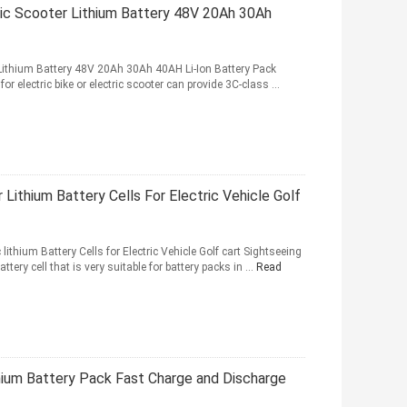
ic Scooter Lithium Battery 48V 20Ah 30Ah
 Lithium Battery 48V 20Ah 30Ah 40AH Li-Ion Battery Pack
or electric bike or electric scooter can provide 3C-class ...
Lithium Battery Cells For Electric Vehicle Golf
thium Battery Cells for Electric Vehicle Golf cart Sightseeing
ery cell that is very suitable for battery packs in ...
Read
um Battery Pack Fast Charge and Discharge