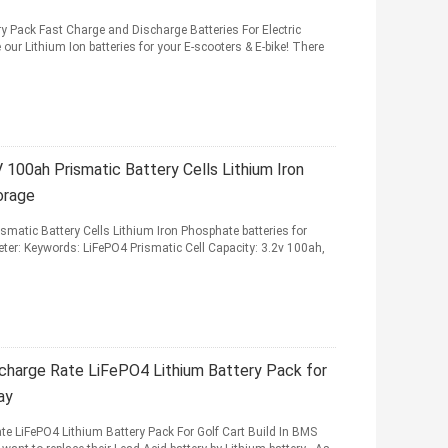
Pack Fast Charge and Discharge Batteries For Electric
r Lithium Ion batteries for your E-scooters & E-bike! There
V 100ah Prismatic Battery Cells Lithium Iron
orage
smatic Battery Cells Lithium Iron Phosphate batteries for
ter: Keywords: LiFePO4 Prismatic Cell Capacity: 3.2v 100ah,
charge Rate LiFePO4 Lithium Battery Pack for
ay
 LiFePO4 Lithium Battery Pack For Golf Cart Build In BMS