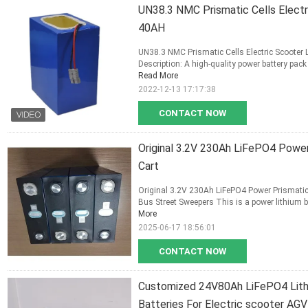
UN38.3 NMC Prismatic Cells Electr
40AH
UN38.3 NMC Prismatic Cells Electric Scooter
Description: A high-quality power battery pack f
Read More
2022-12-13 17:17:38
CONTACT NOW
Original 3.2V 230Ah LiFePO4 Power 
Cart
Original 3.2V 230Ah LiFePO4 Power Prismatic li
Bus Street Sweepers This is a power lithium batt
More
2025-06-17 18:56:01
CONTACT NOW
Customized 24V80Ah LiFePO4 Lithi
Batteries For Electric scooter AGV