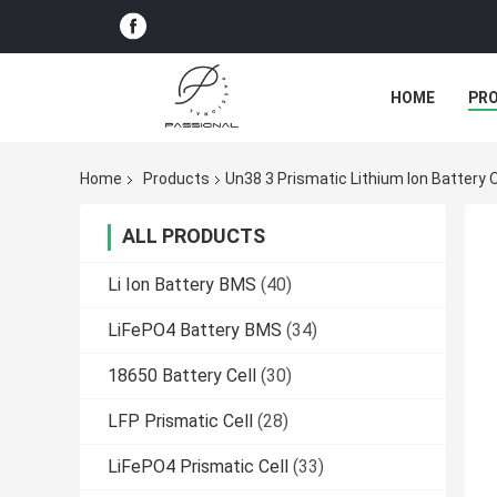
HOME
PR
Home
Products
Un38 3 Prismatic Lithium Ion Battery
ALL PRODUCTS
Li Ion Battery BMS
(40)
LiFePO4 Battery BMS
(34)
18650 Battery Cell
(30)
LFP Prismatic Cell
(28)
LiFePO4 Prismatic Cell
(33)