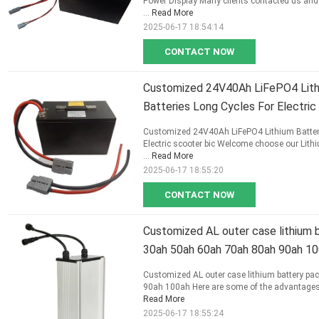
Power Display Many clients contacted us and w
...
Read More
2025-06-17 18:54:14
CONTACT NOW
Customized 24V40Ah LiFePO4 Lithi
Batteries Long Cycles For Electric
Customized 24V40Ah LiFePO4 Lithium Battery
Electric scooter bic Welcome choose our Lithiu
...
Read More
2025-06-17 18:55:20
CONTACT NOW
Customized AL outer case lithium b
30ah 50ah 60ah 70ah 80ah 90ah 1
Customized AL outer case lithium battery pac
90ah 100ah Here are some of the advantages of
Read More
2025-06-17 18:55:24