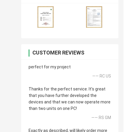
CUSTOMER REVIEWS
perfect for my project
—— RC US
Thanks for the perfect service. It's great
that you have further developed the
devices and that we can now operate more
than two units on one PC!
—— RS GM
Exactly as described, will likely order more