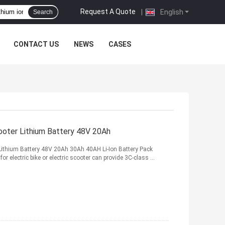
Request A Quote
|
English
Search
CONTACT US
NEWS
CASES
ooter Lithium Battery 48V 20Ah
 Lithium Battery 48V 20Ah 30Ah 40AH Li-Ion Battery Pack
or electric bike or electric scooter can provide 3C-class ...