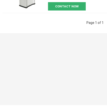
CONTACT NOW
Page 1 of 1